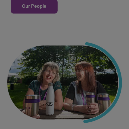
Our People