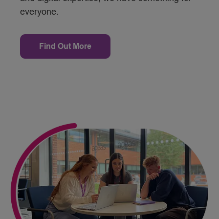
everyone.
Find Out More