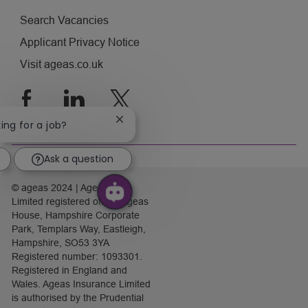
Search Vacancies
Applicant Privacy Notice
Visit ageas.co.uk
follow
us
Close
king for a job?
chatbot
notification
Separator
Ask a question
© ageas 2024 | Ageas (UK)
Limited registered office: Ageas
House, Hampshire Corporate
Park, Templars Way, Eastleigh,
Hampshire, SO53 3YA
Registered number: 1093301.
Registered in England and
Wales. Ageas Insurance Limited
is authorised by the Prudential