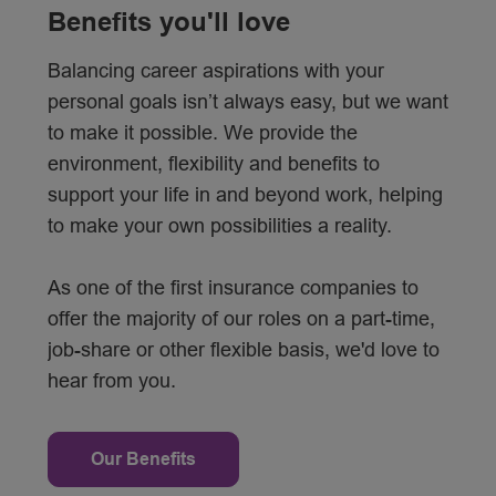
Benefits you'll love
Balancing career aspirations with your
personal goals isn’t always easy, but we want
to make it possible. We provide the
environment, flexibility and benefits to
support your life in and beyond work, helping
to make your own possibilities a reality.
As one of the first insurance companies to
offer the majority of our roles on a part-time,
job-share or other flexible basis, we'd love to
hear from you.
Our Benefits