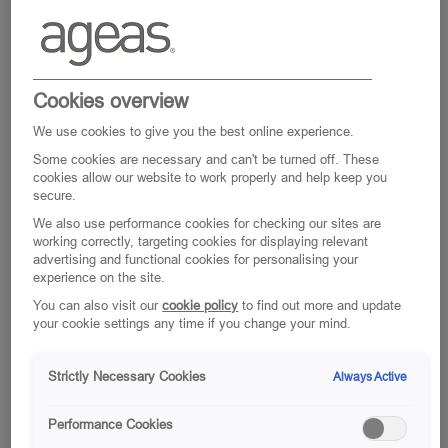
Cookies overview
We use cookies to give you the best online experience.
Some cookies are necessary and can't be turned off. These
cookies allow our website to work properly and help keep you
secure.
We also use performance cookies for checking our sites are
working correctly, targeting cookies for displaying relevant
Where personality
advertising and functional cookies for personalising your
experience on the site.
inspires possibility
You can also visit our
cookie policy
to find out more and update
your cookie settings any time if you change your mind.
Our people tell us that you can be yourself
here. That’s because we understand that,
Strictly Necessary Cookies
Always Active
when you’re part of our team, your unique
personality defines who we are as a
Performance Cookies
business. Add a common purpose for why we