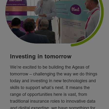
Investing in tomorrow
We’re excited to be building the Ageas of
tomorrow – challenging the way we do things
today and investing in new technologies and
skills to support what’s next. It means the
range of opportunities here is vast, from
traditional insurance roles to innovative data
and digital expertise, we have something for