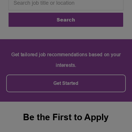
Search
Get tailored job recommendations based on your
interests.
Get Started
Be the First to Apply