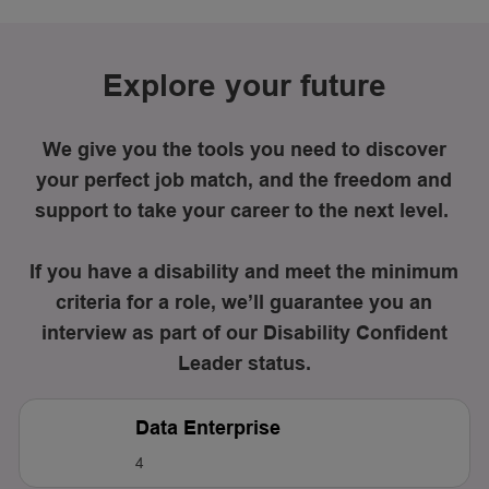
Explore your future
We give you the tools you need to discover
your perfect job match, and the freedom and
support to take your career to the next level.
If you have a disability and meet the minimum
criteria for a role, we’ll guarantee you an
interview as part of our Disability Confident
Leader status.
Data Enterprise
4