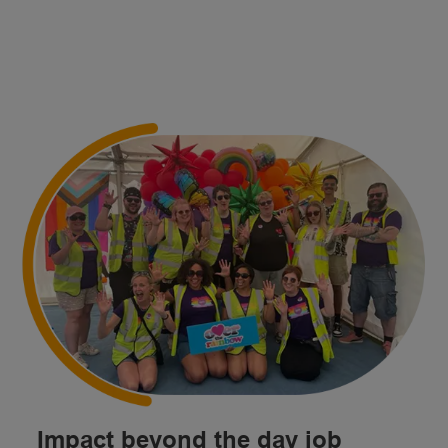
Impact beyond the day job