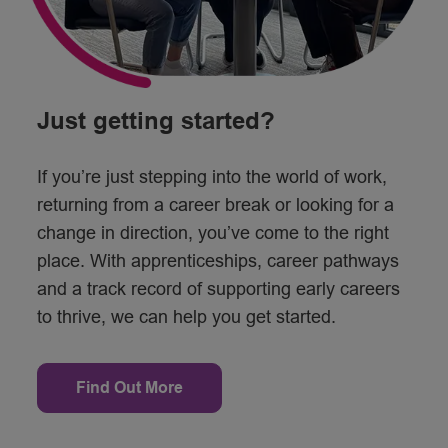
Just getting started?
If you’re just stepping into the world of work,
returning from a career break or looking for a
change in direction, you’ve come to the right
place. With apprenticeships, career pathways
and a track record of supporting early careers
to thrive, we can help you get started.
Find Out More