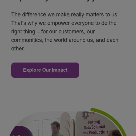
The difference we make really matters to us.
That’s why we empower everyone to do the
right thing – for our customers, our
communities, the world around us, and each
other.
Explore Our Impact