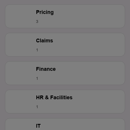
Pricing
3
Claims
1
Finance
1
HR & Facilities
1
IT