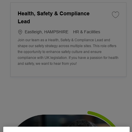
Health, Safety & Compliance
Lead
L
C
Eastleigh, HAMPSHIRE
HR & Facilities
o
a
Join our team as a Health, Safety & Compliance Lead and
c
t
shape our safety strategy across multiple sites. This role offers
a
e
the opportunity to enhance safety culture and ensure
t
g
compliance with UK legislation. If you have a passion for health
i
o
and safety, we want to hear from you!
o
r
n
y