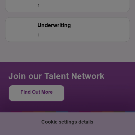
1
Underwriting
1
Join our Talent Network
Find Out More
Cookie settings details