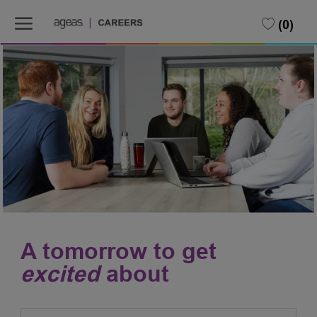
Skip to main content
Skip to main content
(0)
-
-
A tomorrow to get
excited
about