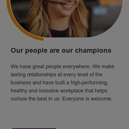
Our people are our champions
We have great people everywhere. We make
lasting relationships at every level of the
business and have built a high-performing,
healthy and inclusive workplace that helps
nurture the best in us. Everyone is welcome.