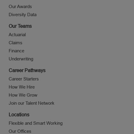
Our Awards
Diversity Data
Our Teams
Actuarial
Claims
Finance
Underwriting
Career Pathways
Career Starters
How We Hire
How We Grow
Join our Talent Network
Locations
Flexible and Smart Working
Our Offices