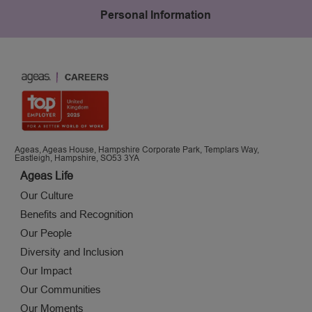
Personal Information
Ageas, Ageas House, Hampshire Corporate Park, Templars Way,
Eastleigh, Hampshire, SO53 3YA
Ageas Life
Our Culture
Benefits and Recognition
Our People
Diversity and Inclusion
Our Impact
Our Communities
Our Moments