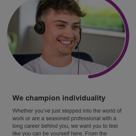
We champion individuality
Whether you’ve just stepped into the world of
work or are a seasoned professional with a
long career behind you, we want you to feel
like you can be yourself here. From the