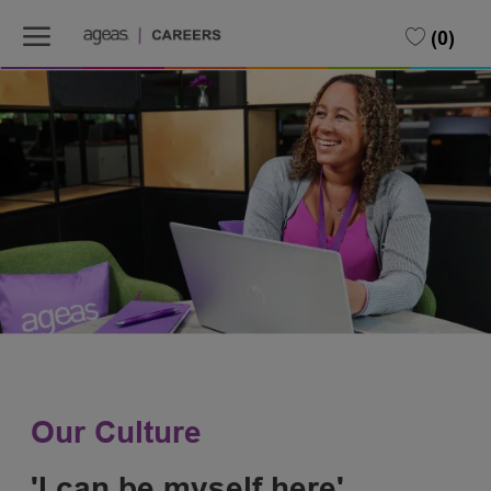
Skip to main content
(0)
-
Our Culture
'I can be myself here'