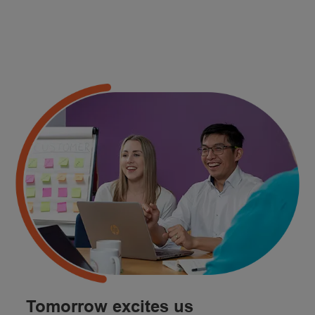
Tomorrow excites us