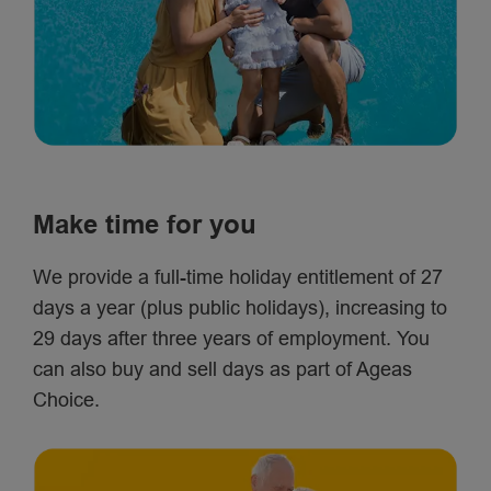
Make time for you
We provide a full-time holiday entitlement of 27
days a year (plus public holidays), increasing to
29 days after three years of employment. You
can also buy and sell days as part of Ageas
Choice.