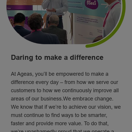
Daring to make a difference
At Ageas, you’ll be empowered to make a
difference every day – from how we serve our
customers to how we continuously improve all
areas of our business.We embrace change.
We know that if we’re to achieve our vision, we
must continue to find ways to be smarter,
faster and provide more value. To do that,
we’re unashamedly proud that we operate a