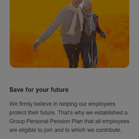
Save for your future
We firmly believe in helping our employees
protect their future. That’s why we established a
Group Personal Pension Plan that all employees
are eligible to join and to which we contribute.