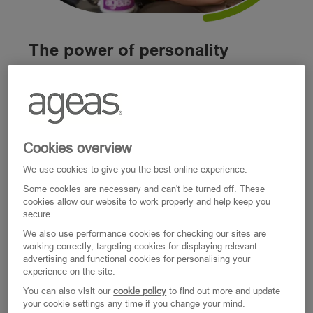
The power of personality
Everyone at Ageas has a story – a
combination of experiences, characteristics,
skills, and ambitions, and a personality which
makes them unique.
Cookies overview
We use cookies to give you the best online experience.
That’s why we’ve built a workplace that helps
Some cookies are necessary and can't be turned off. These
nurture the best in us. It’s a place where
cookies allow our website to work properly and help keep you
secure.
you’re empowered to do the right thing,
We also use performance cookies for checking our sites are
relationships are key to our culture,
working correctly, targeting cookies for displaying relevant
individuality is celebrated, and where we’re all
advertising and functional cookies for personalising your
experience on the site.
excited by the possibilities of tomorrow.
You can also visit our
cookie policy
to find out more and update
your cookie settings any time if you change your mind.