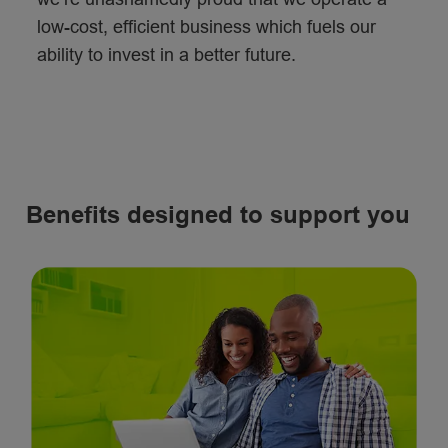
low-cost, efficient business which fuels our
ability to invest in a better future.
Benefits designed to support you