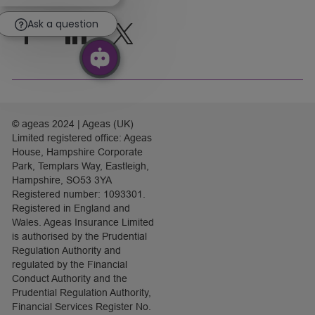
chatbot
notification
Ask a question
follow
us
Separator
© ageas 2024 | Ageas (UK)
Limited registered office: Ageas
House, Hampshire Corporate
Park, Templars Way, Eastleigh,
Hampshire, SO53 3YA
Registered number: 1093301.
Registered in England and
Wales. Ageas Insurance Limited
is authorised by the Prudential
Regulation Authority and
regulated by the Financial
Conduct Authority and the
Prudential Regulation Authority,
Financial Services Register No.