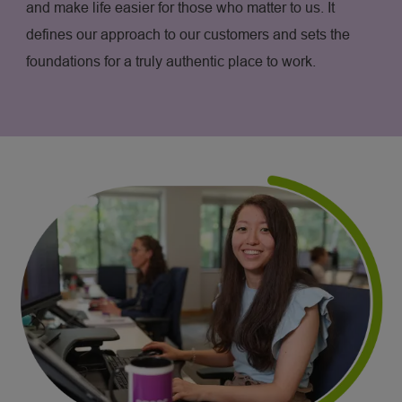
and make life easier for those who matter to us. It
defines our approach to our customers and sets the
foundations for a truly authentic place to work.