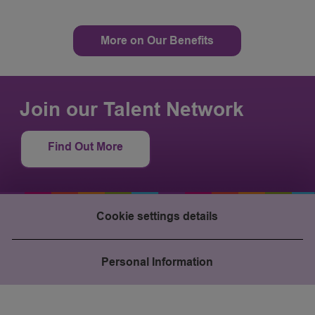
More on Our Benefits
Join our Talent Network
Find Out More
Cookie settings details
Personal Information