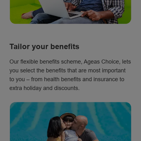
Tailor your benefits
Our flexible benefits scheme, Ageas Choice, lets
you select the benefits that are most important
to you – from health benefits and insurance to
extra holiday and discounts.