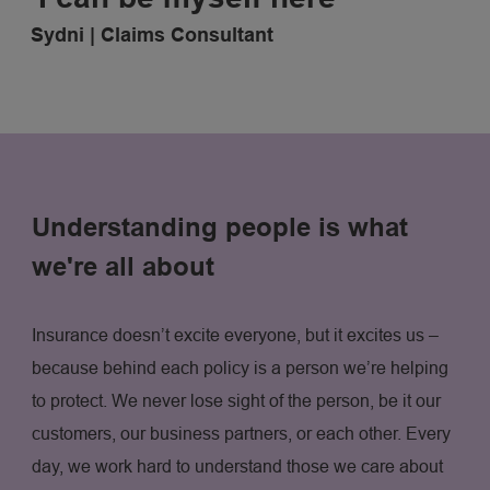
Sydni | Claims Consultant
Understanding people is what
we're all about
Insurance doesn’t excite everyone, but it excites us –
because behind each policy is a person we’re helping
to protect. We never lose sight of the person, be it our
customers, our business partners, or each other. Every
day, we work hard to understand those we care about