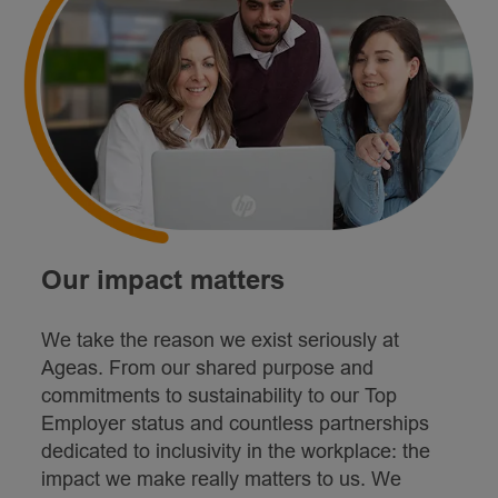
Our impact matters
We take the reason we exist seriously at
Ageas. From our shared purpose and
commitments to sustainability to our Top
Employer status and countless partnerships
dedicated to inclusivity in the workplace: the
impact we make really matters to us. We