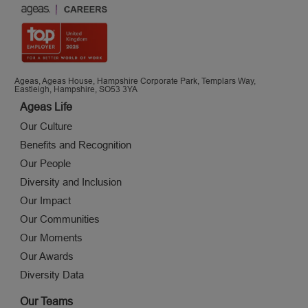
Ageas, Ageas House, Hampshire Corporate Park, Templars Way,
Eastleigh, Hampshire, SO53 3YA
Ageas Life
Our Culture
Benefits and Recognition
Our People
Diversity and Inclusion
Our Impact
Our Communities
Our Moments
Our Awards
Diversity Data
Our Teams