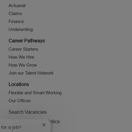
Actuarial
Claims
Finance
Underwriting
Career Pathways
Career Starters
How We Hire
How We Grow
Join our Talent Network
Locations
Flexible and Smart Working
Our Offices
Search Vacancies
Applicant Privacy Notice
Close
 for a job?
Visit ageas.co.uk