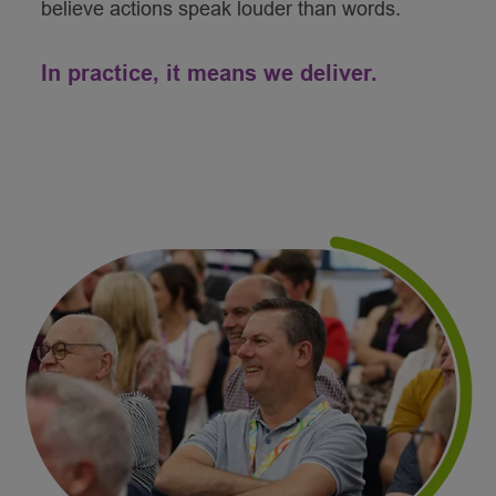
believe actions speak louder than words.
In practice, it means we deliver.