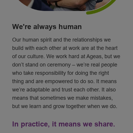
We're always human
Our human spirit and the relationships we
build with each other at work are at the heart
of our culture. We work hard at Ageas, but we
don’t stand on ceremony – we’re real people
who take responsibility for doing the right
thing and are empowered to do so. It means
we’re adaptable and trust each other. It also
means that sometimes we make mistakes,
but we learn and grow together when we do.
In practice, it means we share.