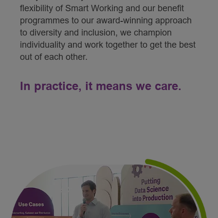
flexibility of Smart Working and our benefit
programmes to our award-winning approach
to diversity and inclusion, we champion
individuality and work together to get the best
out of each other.
In practice, it means we care.