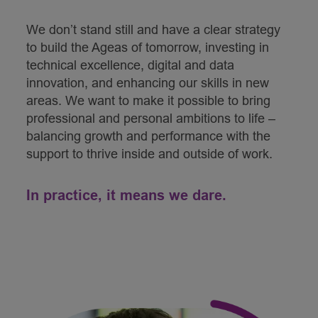
We don’t stand still and have a clear strategy
to build the Ageas of tomorrow, investing in
technical excellence, digital and data
innovation, and enhancing our skills in new
areas. We want to make it possible to bring
professional and personal ambitions to life –
balancing growth and performance with the
support to thrive inside and outside of work.
In practice, it means we dare.