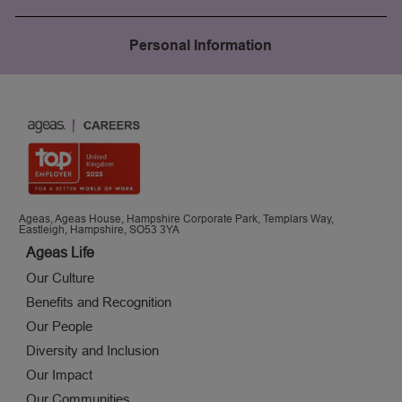
Personal Information
Ageas, Ageas House, Hampshire Corporate Park, Templars Way,
Eastleigh, Hampshire, SO53 3YA
Ageas Life
Our Culture
Benefits and Recognition
Our People
Diversity and Inclusion
Our Impact
Our Communities