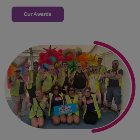
Our Awards