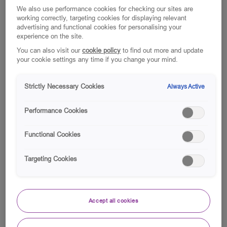
We also use performance cookies for checking our sites are
working correctly, targeting cookies for displaying relevant
advertising and functional cookies for personalising your
experience on the site.
You can also visit our
cookie policy
to find out more and update
your cookie settings any time if you change your mind.
Strictly Necessary Cookies
Always Active
Performance Cookies
Functional Cookies
Targeting Cookies
Accept all cookies
For our colleagues