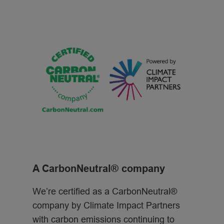
A CarbonNeutral® company
We’re certified as a CarbonNeutral®
company by Climate Impact Partners
with carbon emissions continuing to