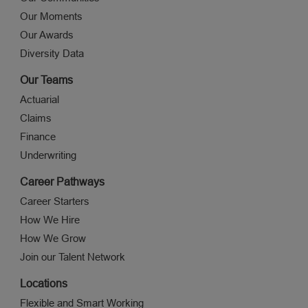
Our Moments
Our Awards
Diversity Data
Our Teams
Actuarial
Claims
Finance
Underwriting
Career Pathways
Career Starters
How We Hire
How We Grow
Join our Talent Network
Locations
Flexible and Smart Working