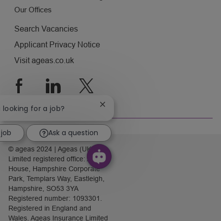
Our Offices
Search Vacancies
Applicant Privacy Notice
Visit ageas.co.uk
follow
us
Close
u looking for a job?
chatbot
Separator
notification
 job
Ask a question
© ageas 2024 | Ageas (UK)
Limited registered office: Ageas
House, Hampshire Corporate
Park, Templars Way, Eastleigh,
Hampshire, SO53 3YA
Registered number: 1093301.
Registered in England and
Wales. Ageas Insurance Limited