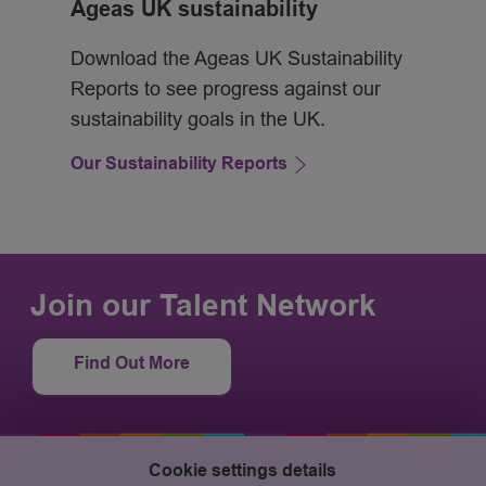
Ageas UK sustainability
Download the Ageas UK Sustainability
Reports to see progress against our
sustainability goals in the UK.
Our Sustainability Reports
Join our Talent Network
Find Out More
Cookie settings details