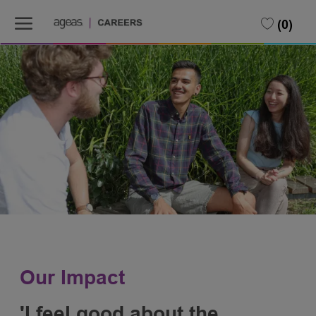
Skip to main content
(0)
-
Our Impact
'I feel good about the