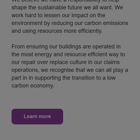
shape the sustainable future we all want. We
work hard to lessen our impact on the
environment by reducing our carbon emissions
and using resources more efficiently.
From ensuring our buildings are operated in
the most energy and resource efficient way to
our repair over replace culture in our claims
operations, we recognise that we can all play a
part in in supporting the transition to a low
carbon economy.
Learn more