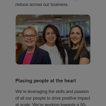
reduce across our business.
Placing people at the heart
We’re leveraging the skills and passion
of all our people to drive positive impact
at scale. We’re working towards a 50-