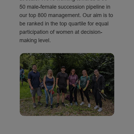
50 male-female succession pipeline in
our top 800 management. Our aim is to
be ranked in the top quartile for equal
participation of women at decision-
making level.