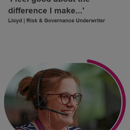
difference
I make...'
Lloyd | Risk & Governance Underwriter