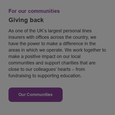
For our communities
Giving back
As one of the UK’s largest personal lines
insurers with offices across the country, we
have the power to make a difference in the
areas in which we operate. We work together to
make a positive impact on our local
communities and support charities that are
close to our colleagues’ hearts – from
fundraising to supporting education.
Our Communities