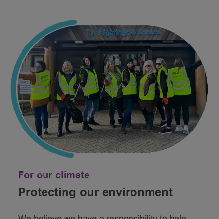
For our climate
Protecting our environment
We believe we have a responsibility to help