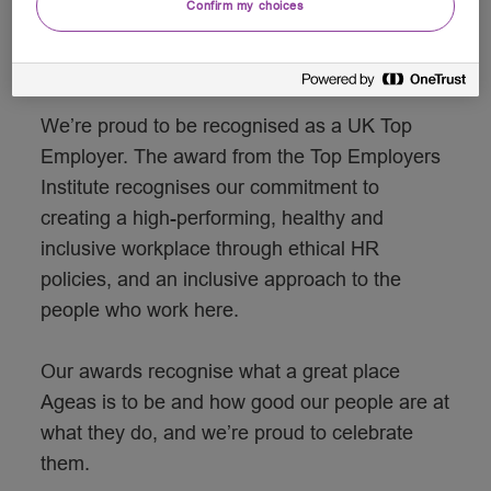
Confirm my choices
Creating an award-winning
workplace
We’re proud to be recognised as a UK Top
Employer. The award from the Top Employers
Institute recognises our commitment to
creating a high-performing, healthy and
inclusive workplace through ethical HR
policies, and an inclusive approach to the
people who work here.
Our awards recognise what a great place
Ageas is to be and how good our people are at
what they do, and we’re proud to celebrate
them.