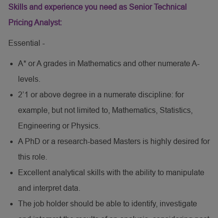
Skills and experience you need as Senior Technical
Pricing Analyst:
Essential -
A* or A grades in Mathematics and other numerate A-
levels.
2’1 or above degree in a numerate discipline: for
example, but not limited to, Mathematics, Statistics,
Engineering or Physics.
A PhD or a research-based Masters is highly desired for
this role.
Excellent analytical skills with the ability to manipulate
and interpret data.
The job holder should be able to identify, investigate