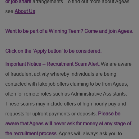
or job share
arrangements. To find out more about Ageas,
see
About Us
.
Want to be part of a Winning Team? Come and join Ageas.
Click on the ‘Apply button’ to be considered.
Important Notice – Recruitment Scam Alert:
We are aware
of fraudulent activity whereby individuals are being
contacted with fake job offers claiming to be from Ageas,
often for remote roles such as Administrative Assistants.
These scams may include offers of high hourly pay and
requests for upfront payments or deposits.
Please be
aware that Ageas will never ask for money at any stage of
the recruitment process
. Ageas will always ask you to