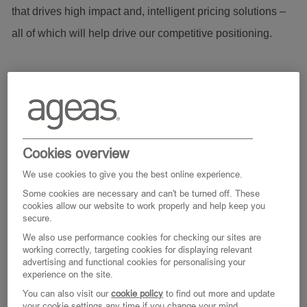
that drives high impact and, intelligent pricing solutions –
all of which will help drive our competitive positioning.
This role has a strong research and development focus, so
the ideal candidate will be a self-motivated individual with
independent research experience and the proven ability to
drive complex projects through the complete development
Cookies overview
cycle, from early conceptualisation to implementation.
We use cookies to give you the best online experience.
Furthermore, the successful candidate will receive a
Some cookies are necessary and can't be turned off. These
cookies allow our website to work properly and help keep you
generous study package to support them on the rewarding
secure.
route to qualification as an Actuary.
We also use performance cookies for checking our sites are
working correctly, targeting cookies for displaying relevant
advertising and functional cookies for personalising your
experience on the site.
Main Responsibilities as Senior Technical Pricing Analyst:
You can also visit our
cookie policy
to find out more and update
your cookie settings any time if you change your mind.