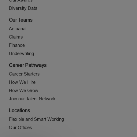
Diversity Data
Our Teams
Actuarial
Claims
Finance
Underwriting
Career Pathways
Career Starters
How We Hire
How We Grow
Join our Talent Network
Locations
Flexible and Smart Working
Our Offices