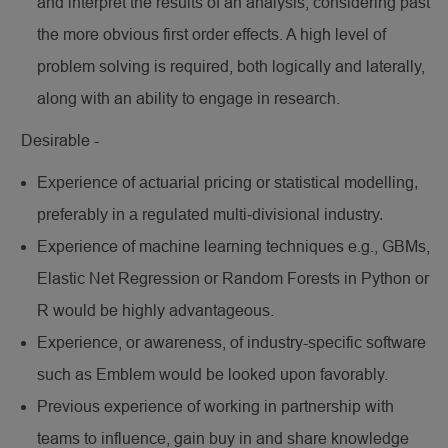
and interpret the results of an analysis, considering past
the more obvious first order effects. A high level of
problem solving is required, both logically and laterally,
along with an ability to engage in research.
Desirable -
Experience of actuarial pricing or statistical modelling,
preferably in a regulated multi-divisional industry.
Experience of machine learning techniques e.g., GBMs,
Elastic Net Regression or Random Forests in Python or
R would be highly advantageous.
Experience, or awareness, of industry-specific software
such as Emblem would be looked upon favorably.
Previous experience of working in partnership with
teams to influence, gain buy in and share knowledge