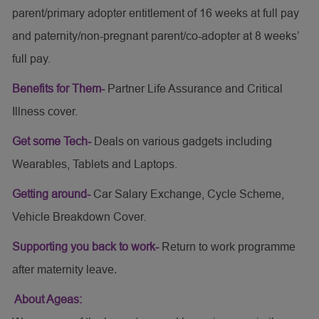
parent/primary adopter entitlement of 16 weeks at full pay
and paternity/non-pregnant parent/co-adopter at 8 weeks’
full pay.
Benefits for Them-
Partner Life Assurance and Critical
Illness cover.
Get some Tech-
Deals on various gadgets including
Wearables, Tablets and Laptops.
Getting around-
Car Salary Exchange, Cycle Scheme,
Vehicle Breakdown Cover.
Supporting you back to work-
Return to work programme
after maternity leave.
About Ageas: