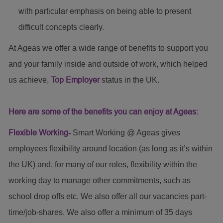
with particular emphasis on being able to present
difficult concepts clearly.
At Ageas we offer a wide range of benefits to support you
and your family inside and outside of work, which helped
us achieve,
Top Employer
status in the UK.
Here are some of the benefits you can enjoy at Ageas:
Flexible Working-
Smart Working @ Ageas gives
employees flexibility around location (as long as it’s within
the UK) and, for many of our roles, flexibility within the
working day to manage other commitments, such as
school drop offs etc. We also offer all our vacancies part-
time/job-shares. We also offer a minimum of 35 days