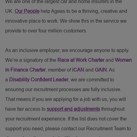
We are one of the largest car and home insurers in the
UK.
Our People
help Ageas to be a thriving, creative and
innovative place to work. We show this in the service we
provide to over four million customers.
As an inclusive employer, we encourage anyone to apply.
We’re a signatory of the
Race at Work Charter
and
Women
in Finance Charter
, member of
iCAN
and
GAIN
. As
a
Disability Confident Leader
, we are committed to
ensuring our recruitment processes are fully inclusive.
That means if you are applying for a job with us, you will
have fair access to
support and adjustments
throughout
your recruitment experience. If the list does not cover the
support you need, please contact our Recruitment Team to