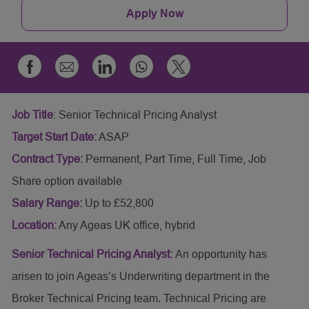
Apply Now
Share
Share
Share
Share
Share
via
via
via
via
via
email
whatsapp
Facebook
LinkedIn
twitter
Job Title
:
Senior Technical Pricing Analyst
Target Start Date:
ASAP
Contract Type:
Permanent, Part Time, Full Time, Job
Share option available
Salary Range:
Up to £52,800
Location:
Any Ageas UK office, hybrid
Senior Technical Pricing Analyst:
An opportunity has
arisen to join Ageas’s Underwriting department in the
Broker Technical Pricing team. Technical Pricing are