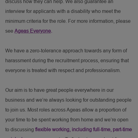
discuss how they can help. We also guarantee an
interview for applicants with a disability who meet the
minimum criteria for the role. For more information, please
see
Ageas Everyone
.
We have a zero-tolerance approach towards any form of
harassment during the recruitment process, ensuring that
everyone is treated with respect and professionalism.
Our aim is to have great people everywhere in our
business and we’re always looking for outstanding people
to join us. Most roles across Ageas allow a proportion of
your time to be spent working from home and we’re open
to discussing
flexible working, including full-time, part-time