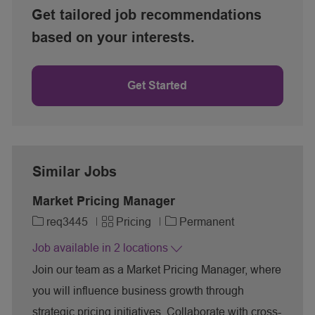
Get tailored job recommendations
based on your interests.
Get Started
Similar Jobs
Market Pricing Manager
J
C
req3445
Pricing
Permanent
o
a
Job available in 2 locations
b
t
I
e
Join our team as a Market Pricing Manager, where
d
g
you will influence business growth through
o
r
strategic pricing initiatives. Collaborate with cross-