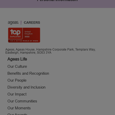
Ageas, Ageas House, Hampshire Corporate Park, Templars Way,
Eastleigh, Hampshire, SO53 3YA
Ageas Life
Our Culture
Benefits and Recognition
Our People
Diversity and Inclusion
Our Impact
Our Communities
Our Moments
Our Awards