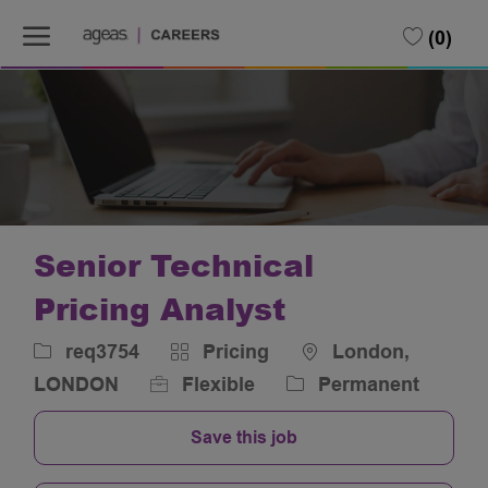
Skip to main content
Skip to main content
(0)
-
-
Senior Technical
Pricing Analyst
Job
Category
Location
req3754
Pricing
London,
Id
LONDON
Flexible
Permanent
Save this job