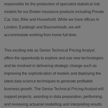
responsible for the production of specialist statistical risk
models for our Broker insurance products including Private
Car, Van, Bike and Household. While we have offices in
London, Eastleigh and Bournemouth, we will
accommodate working from home full-time.
This exciting role as Senior Technical Pricing Analyst
offers the opportunity to explore and use new technologies
and be involved in delivering strategic change such as
improving the sophistication of models and deploying the
latest data science techniques to generate profitable
business growth. The Senior Technical Pricing Analyst will
support projects, assisting in data preparation, performing,
and reviewing actuarial modelling and interpreting results