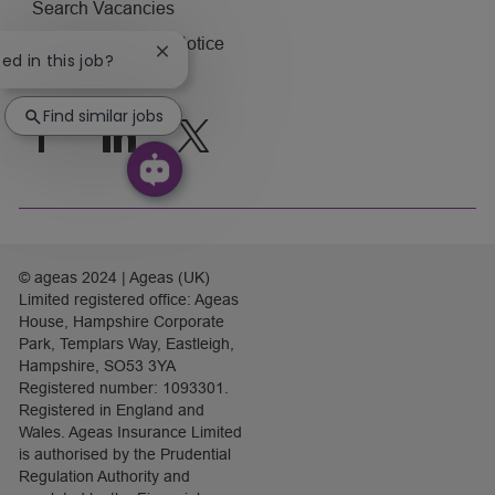
Search Vacancies
Applicant Privacy Notice
Close
ted in this job?
chatbot
Visit ageas.co.uk
notification
Find similar jobs
follow
us
Separator
© ageas 2024 | Ageas (UK)
Limited registered office: Ageas
House, Hampshire Corporate
Park, Templars Way, Eastleigh,
Hampshire, SO53 3YA
Registered number: 1093301.
Registered in England and
Wales. Ageas Insurance Limited
is authorised by the Prudential
Regulation Authority and