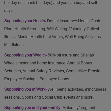
holiday (inc. bank holidays) and you can buy and sell
days.
Supporting your Health-
Dental Insurance Health Cash
Plan, Health Screening, Will Writing, Voluntary Critical
Illness, Mental Health First Aiders, Well Being Activities –
Mindfulness.
Supporting your Wealth-
50% off esure and Sheilas'
Wheels motor and home insurance, Annual Bonus
Schemes, Annual Salary Reviews, Competitive Pension,
Employee Savings, Employee Loans.
Supporting you at Work-
Well-being activities, mindfulness
sessions, Sports and Social Club events and more.
Supporting you and your Family-
Maternity/pregnant