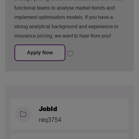
y
functional teams to analyse market trends and
implement optimisation models. If you have a
strong analytical background and experience in
insurance pricing, we want to hear from you!
Market Pricing Manager
Apply Now
Save Market Pricing Manager req3445
JobId
req3754