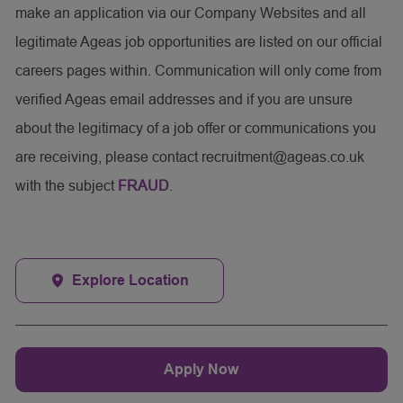
make an application via our Company Websites and all
legitimate Ageas job opportunities are listed on our official
careers pages within. Communication will only come from
verified Ageas email addresses and if you are unsure
about the legitimacy of a job offer or communications you
are receiving, please contact recruitment@ageas.co.uk
with the subject
FRAUD
.
Explore Location
Apply Now