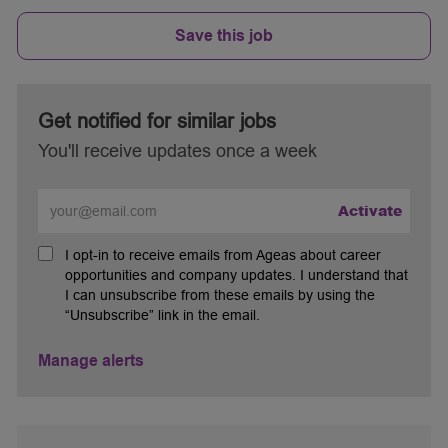
Save this job
Get notified for similar jobs
You'll receive updates once a week
Enter
Activate
Email
address
I opt-in to receive emails from Ageas about career
(Required)
opportunities and company updates. I understand that
I can unsubscribe from these emails by using the
“Unsubscribe” link in the email.
Manage alerts