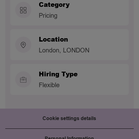
Category
Pricing
Location
London, LONDON
Hiring Type
Flexible
Cookie settings details
Personal Information