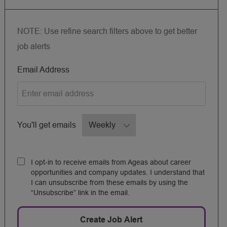
NOTE: Use refine search filters above to get better
job alerts
Required
Email Address
Required
You'll get emails
I opt-in to receive emails from Ageas about career
opportunities and company updates. I understand that
I can unsubscribe from these emails by using the
“Unsubscribe” link in the email.
Create Job Alert