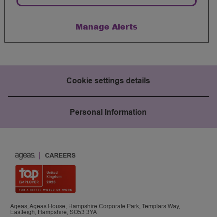
Manage Alerts
Cookie settings details
Personal Information
Ageas, Ageas House, Hampshire Corporate Park, Templars Way,
Eastleigh, Hampshire, SO53 3YA