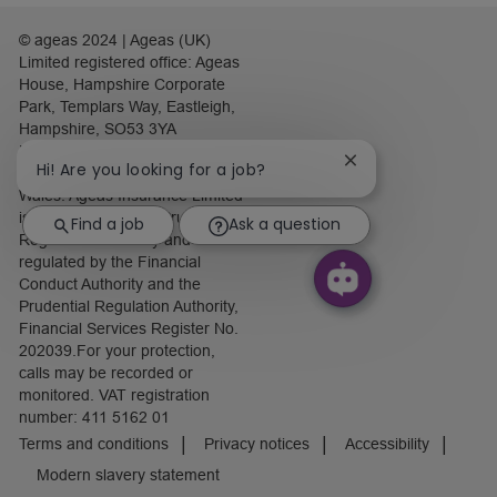
© ageas 2024 | Ageas (UK)
Limited registered office: Ageas
House, Hampshire Corporate
Park, Templars Way, Eastleigh,
Hampshire, SO53 3YA
Registered number: 1093301.
Close
Hi! Are you looking for a job?
Registered in England and
chatbot
Wales. Ageas Insurance Limited
notification
is authorised by the Prudential
Find a job
Ask a question
Regulation Authority and
regulated by the Financial
Conduct Authority and the
Prudential Regulation Authority,
Financial Services Register No.
202039.For your protection,
calls may be recorded or
monitored. VAT registration
number: 411 5162 01
Terms and conditions
Privacy notices
Accessibility
Modern slavery statement