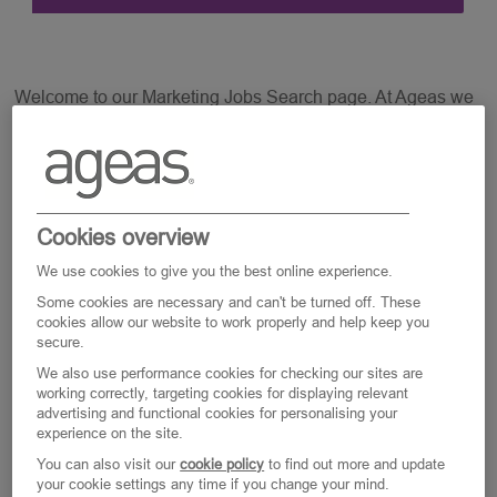
Welcome to our Marketing Jobs Search page. At Ageas we
are keen to support your wellbeing and work life balance
so all our jobs are offered on a flexible basis and we are
open for a discussion around Part Time, Full time or Job
Share.
Cookies overview
We use cookies to give you the best online experience.
Some cookies are necessary and can't be turned off. These
cookies allow our website to work properly and help keep you
secure.
Marketing (Including Digital, Media And
Creative)
We also use performance cookies for checking our sites are
working correctly, targeting cookies for displaying relevant
advertising and functional cookies for personalising your
Clear All
experience on the site.
You can also visit our
cookie policy
to find out more and update
your cookie settings any time if you change your mind.