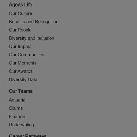
Ageas Life
Our Culture
Benefits and Recognition
Our People
Diversity and Inclusion
Our Impact
Our Communities
Our Moments
Our Awards
Diversity Data
Our Teams
Actuarial
Claims
Finance
Underwriting
Career Pathways