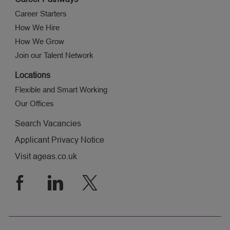
Career Starters
How We Hire
How We Grow
Join our Talent Network
Locations
Flexible and Smart Working
Our Offices
Search Vacancies
Applicant Privacy Notice
Visit ageas.co.uk
follow
us
Separator