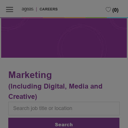
Skip to main content
Skip to main content
(0)
-
-
Marketing
(Including Digital, Media and
Creative)
Search