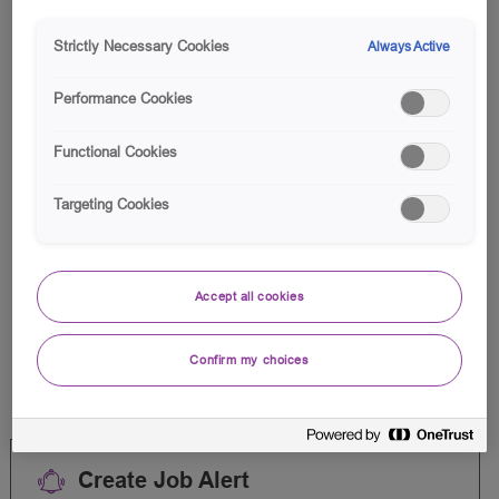
Search
from
Strictly Necessary Cookies
Always Active
below
Filter
0
Jobs
list
Performance Cookies
Functional Cookies
Targeting Cookies
There are no jobs for your
search criteria.
Accept all cookies
Please search again.
Confirm my choices
Create Job Alert