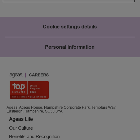
Cookie settings details
Personal Information
Ageas, Ageas House, Hampshire Corporate Park, Templars Way,
Eastleigh, Hampshire, SO53 3YA
Ageas Life
Our Culture
Benefits and Recognition