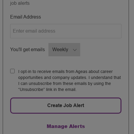
job alerts
Required
Email Address
Required
You'll get emails
I opt-in to receive emails from Ageas about career
opportunities and company updates. I understand that
I can unsubscribe from these emails by using the
“Unsubscribe” link in the email.
Create Job Alert
Manage Alerts