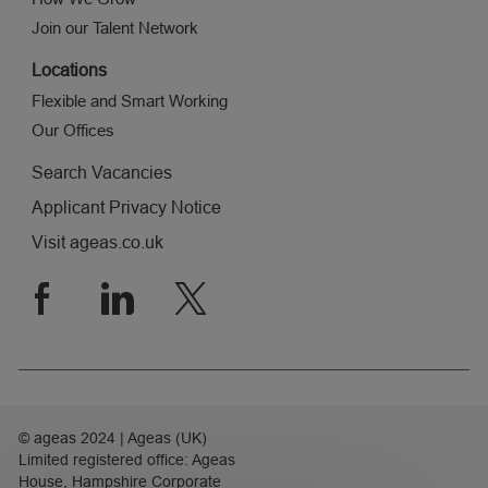
Join our Talent Network
Locations
Flexible and Smart Working
Our Offices
Search Vacancies
Applicant Privacy Notice
Visit ageas.co.uk
follow
us
Separator
© ageas 2024 | Ageas (UK)
Limited registered office: Ageas
House, Hampshire Corporate