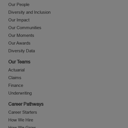
Our People
Diversity and Inclusion
Our Impact
Our Communities
Our Moments
Our Awards
Diversity Data
Our Teams
Actuarial
Claims
Finance
Underwriting
Career Pathways
Career Starters
How We Hire
How We Grow