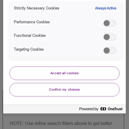
list
Strictly Necessary Cookies
Always Active
Performance Cookies
Functional Cookies
There are no jobs for your
Targeting Cookies
search criteria.
Please search again.
Accept all cookies
Confirm my choices
Create Job Alert
NOTE: Use refine search filters above to get better