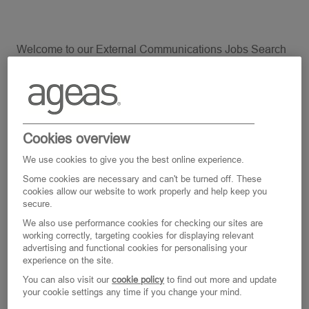
Welcome to our External Communications Jobs Search
page. At Ageas we are keen to support your wellbeing and
work life balance so all our jobs are offered on a flexible
basis and we are open for a discussion around Part Time,
Full time or Job Share.
Cookies overview
We use cookies to give you the best online experience.
Some cookies are necessary and can't be turned off. These
cookies allow our website to work properly and help keep you
Clear All
External Communications
secure.
We also use performance cookies for checking our sites are
working correctly, targeting cookies for displaying relevant
advertising and functional cookies for personalising your
Search
experience on the site.
from
You can also visit our
cookie policy
to find out more and update
your cookie settings any time if you change your mind.
below
Filter
0
Jobs